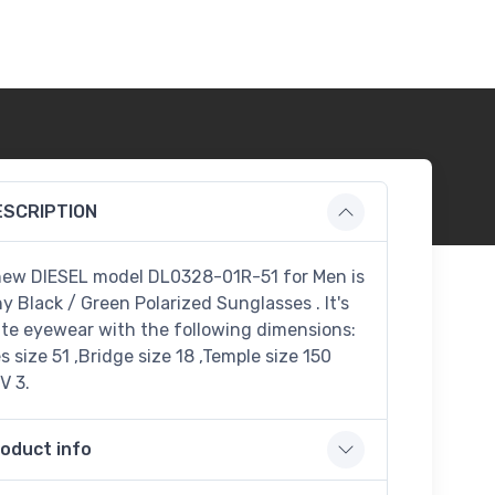
ESCRIPTION
new DIESEL model DL0328-01R-51 for Men is
ny Black / Green Polarized Sunglasses . It's
te eyewear with the following dimensions:
 size 51 ,Bridge size 18 ,Temple size 150
V 3.
oduct info