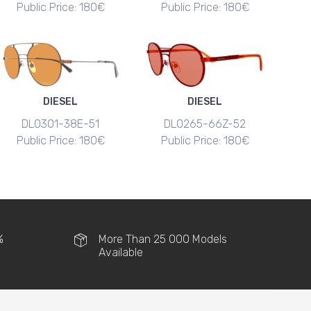
Public Price: 180€
Public Price: 180€
DIESEL
DIESEL
DL0301-38E-51
DL0265-66Z-52
Public Price: 180€
Public Price: 180€
%
More Than 25 000 Models
Available