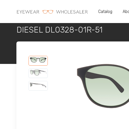
Catalog
Abo
DIESEL DL0328-01R-51