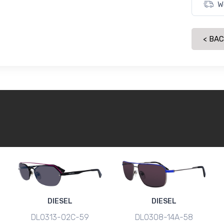
W
< BA
DIESEL
DIESEL
DL0313-02C-59
DL0308-14A-58