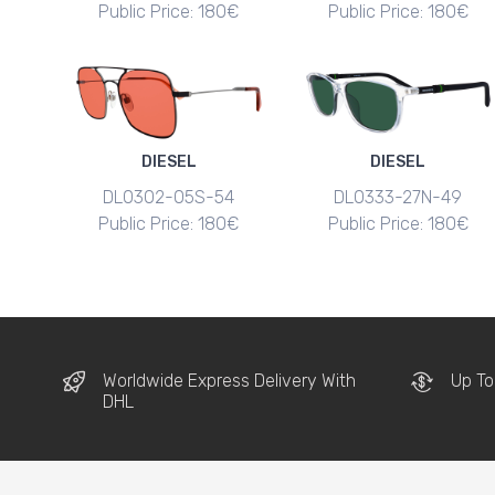
Public Price: 180€
Public Price: 180€
DIESEL
DIESEL
DL0302-05S-54
DL0333-27N-49
Public Price: 180€
Public Price: 180€
Worldwide Express Delivery With
Up To
DHL