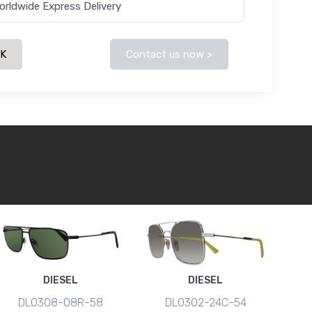
orldwide Express Delivery
CK
Contact us now >
DIESEL
DIESEL
DL0308-08R-58
DL0302-24C-54