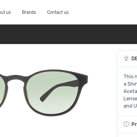
ut us
Brands
Contact us
D
This 
a Shi
Aceta
Lenses
and U
Pr