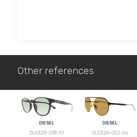
Other references
DIESEL
DIESEL
DL0328-01R-51
DL0324-05J-56