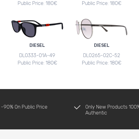
Public Price: 180€
Public Price: 180€
DIESEL
DIESEL
DL0333-01A-49
DL0265-02C-52
Public Price: 180€
Public Price: 180€
 -90% On Public Price
Only New Products 100
Authentic