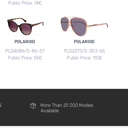
Public Price: 74€
POLAROID
POLAROID
PLD4086/S-86-57
PLD2073/S-35J-65
Public Price: 55€
Public Price: 110€
%
More Than 25 000 Models
Available