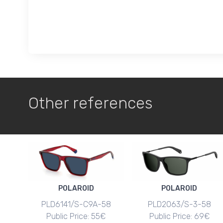
Other references
POLAROID
POLAROID
PLD6141/S-C9A-58
PLD2063/S-3-58
Public Price: 55€
Public Price: 69€