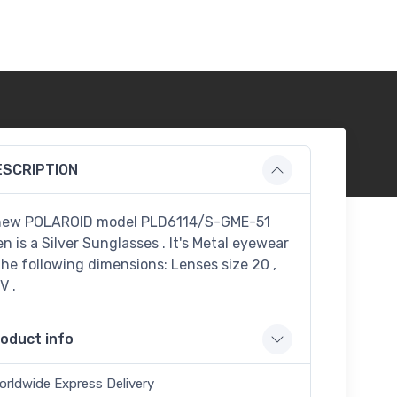
ESCRIPTION
new POLAROID model PLD6114/S-GME-51
n is a Silver Sunglasses . It's Metal eyewear
the following dimensions: Lenses size 20 ,
V .
oduct info
orldwide Express Delivery