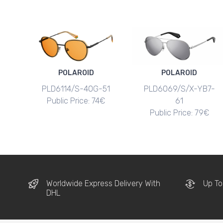
POLAROID
POLAROID
PLD6114/S-40G-51
PLD6069/S/X-YB7-
Public Price: 74€
61
Public Price: 79€
Worldwide Express Delivery With
Up To
DHL