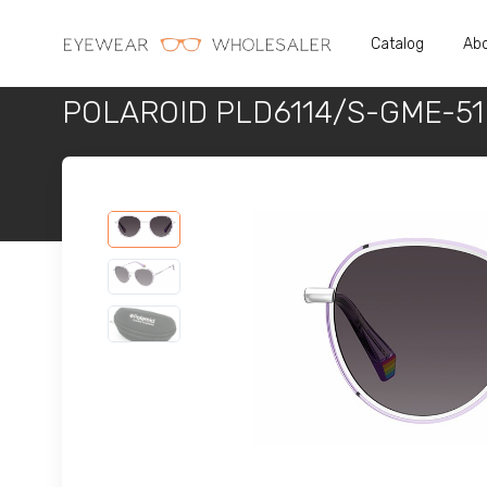
Catalog
Abo
POLAROID PLD6114/S-GME-51