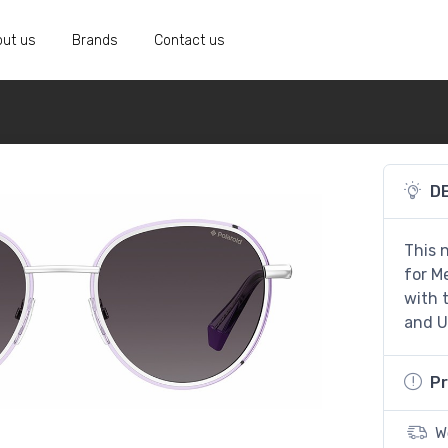
ut us
Brands
Contact us
D
This 
for Me
with 
and U
Pr
W