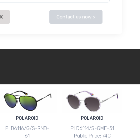
CK
Contact us now >
POLAROID
POLAROID
PLD6116/G/S-RNB-
PLD6114/S-GME-51
61
Public Price: 74€