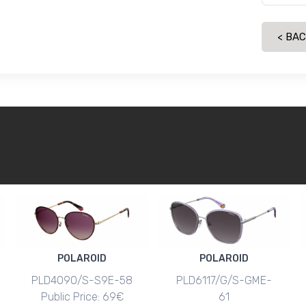
< BA
POLAROID
POLAROID
PLD4090/S-S9E-58
PLD6117/G/S-GME-
Public Price: 69€
61