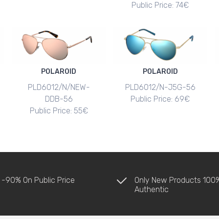
Public Price: 74€
POLAROID
POLAROID
PLD6012/N/NEW-
PLD6012/N-J5G-56
DDB-56
Public Price: 69€
Public Price: 55€
 -90% On Public Price
Only New Products 100
Authentic