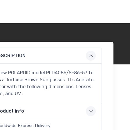
ESCRIPTION
new POLAROID model PLD4086/S-86-57 for
s a Tortoise Brown Sunglasses . It's Acetate
ar with the following dimensions: Lenses
7 , and UV .
oduct info
orldwide Express Delivery