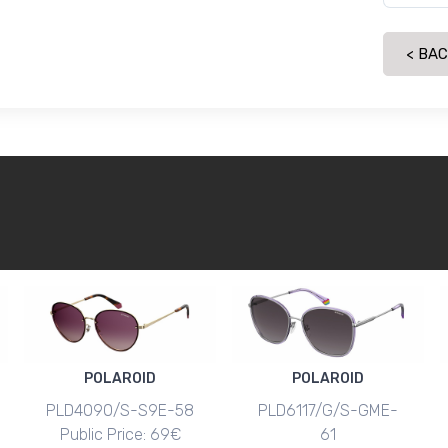
< BA
POLAROID
POLAROID
PLD4090/S-S9E-58
PLD6117/G/S-GME-
Public Price: 69€
61