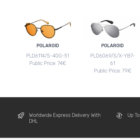
POLAROID
POLAROID
PLD6114/S-40G-51
PLD6069/S/X-YB7-
Public Price: 74€
61
Public Price: 79€
Worldwide Express Delivery With
Up To
DHL