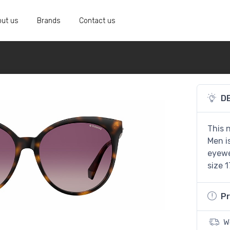
ut us
Brands
Contact us
D
This 
Men i
eyewe
size 1
Pr
W