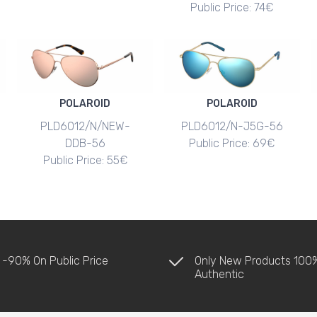
Public Price: 74€
POLAROID
POLAROID
PLD6012/N/NEW-
PLD6012/N-J5G-56
DDB-56
Public Price: 69€
Public Price: 55€
 -90% On Public Price
Only New Products 100
Authentic