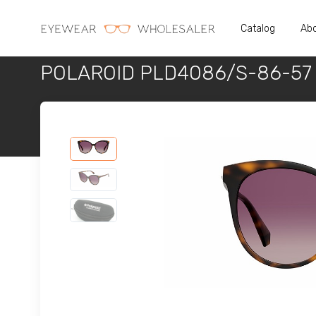
Catalog
Abo
POLAROID PLD4086/S-86-57