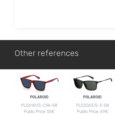
Other references
POLAROID
POLAROID
PLD6141/S-C9A-58
PLD2063/S-3-58
Public Price: 55€
Public Price: 69€