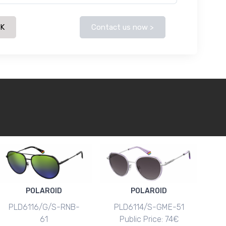
CK
Contact us now >
POLAROID
POLAROID
PLD6116/G/S-RNB-
PLD6114/S-GME-51
61
Public Price: 74€