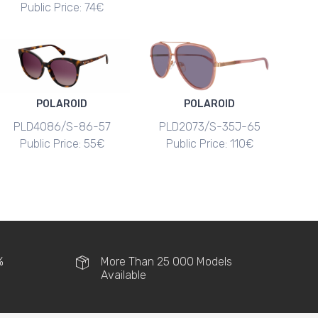
Public Price: 74€
POLAROID
POLAROID
PLD4086/S-86-57
PLD2073/S-35J-65
Public Price: 55€
Public Price: 110€
%
More Than 25 000 Models
Available